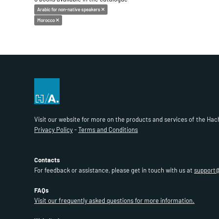
Arabic for non-native speakers
Morocco
Visit our website for more on the products and services of the Hac
Privacy Policy
-
Terms and Conditions
Contacts
For feedback or assistance, please get in touch with us at
support
FAQs
Visit our frequently asked questions for more information.