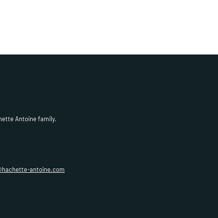
hette Antoine family.
@hachette-antoine.com