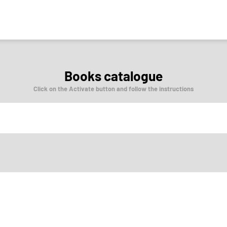
Books catalogue
Click on the Activate button and follow the instructions