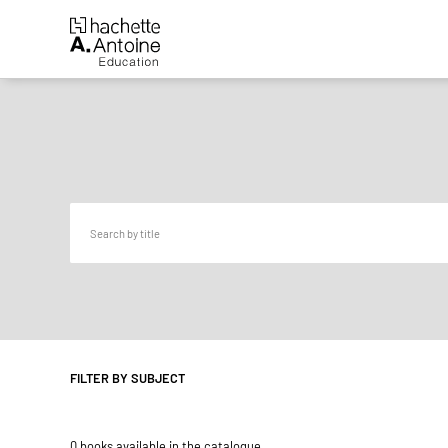
FILTER BY SUBJECT
0 books available in the catalogue