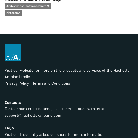
Arabic for non-native speakers
Morocco
Visit our website for more on the products and services of the Hachette
Antoine family.
Privacy Policy
-
Terms and Conditions
Contacts
For feedback or assistance, please get in touch with us at
support@hachette-antoine.com
FAQs
Visit our frequently asked questions for more information.