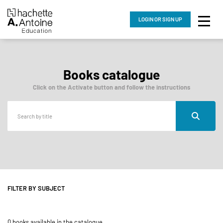
LOGIN
OR SIGN UP
Books catalogue
Click on the Activate button and follow the instructions
FILTER BY SUBJECT
0 books available in the catalogue