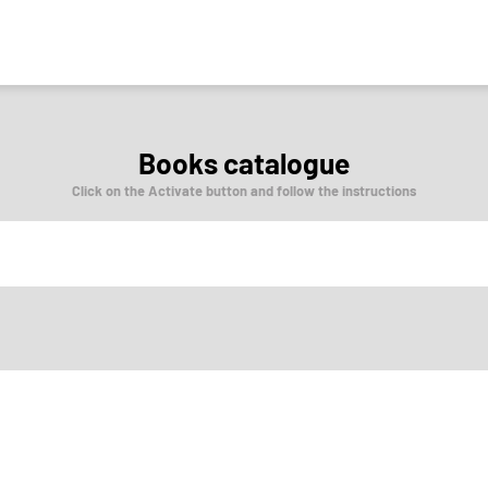
Books catalogue
Click on the Activate button and follow the instructions