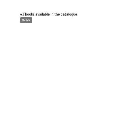
43 books available in the catalogue
Math