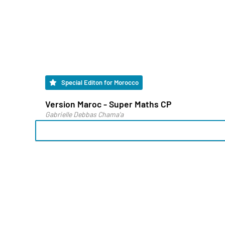
Special Editon for Morocco
Version Maroc - Super Maths CP
Gabrielle Debbas Chama'a