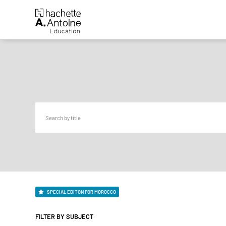
SPECIAL EDITON FOR MOROCCO
FILTER BY SUBJECT