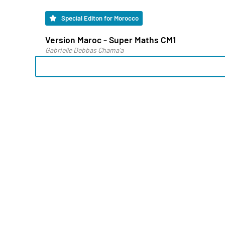
Special Editon for Morocco
Version Maroc - Super Maths CM1
Gabrielle Debbas Chama'a