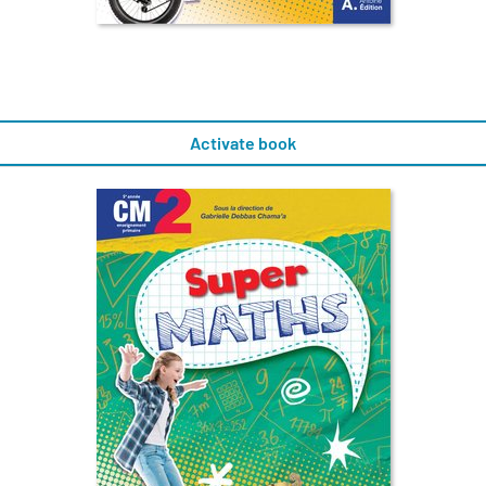
Activate book