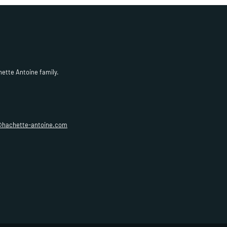
hette Antoine family.
@hachette-antoine.com