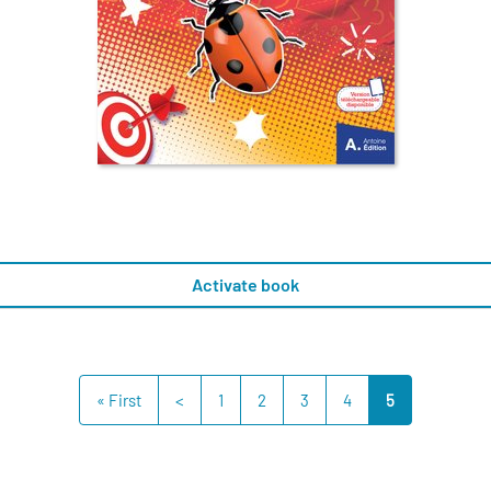
Activate book
« First
<
1
2
3
4
5