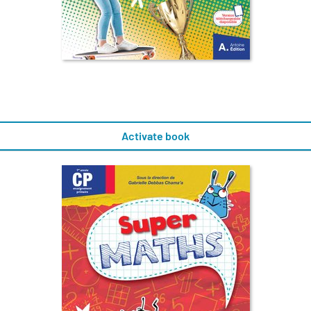
Activate book