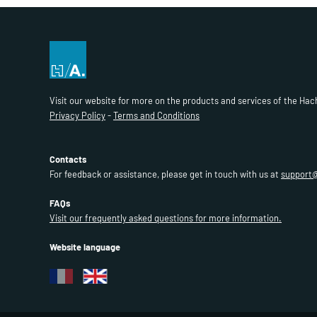
Visit our website for more on the products and services of the Hac
Privacy Policy
-
Terms and Conditions
Contacts
For feedback or assistance, please get in touch with us at
support
FAQs
Visit our frequently asked questions for more information.
Website language