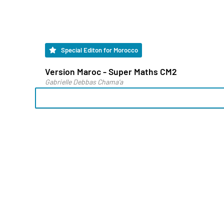
Special Editon for Morocco
Version Maroc - Super Maths CM2
Gabrielle Debbas Chama'a