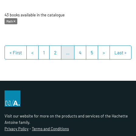
43 books available in the catalogue
Math
« First
<
1
2
…
4
5
>
Last »
Visit our website for more on the products and services of the Hachette
Antoine family.
Privacy Policy
-
Terms and Conditions