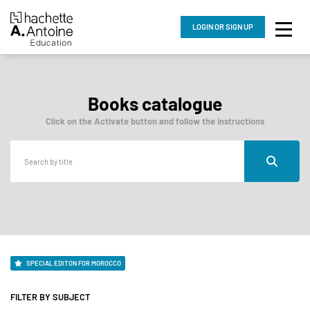
LOGIN
OR SIGN UP
Books catalogue
Click on the Activate button and follow the instructions
SPECIAL EDITON FOR MOROCCO
FILTER BY SUBJECT