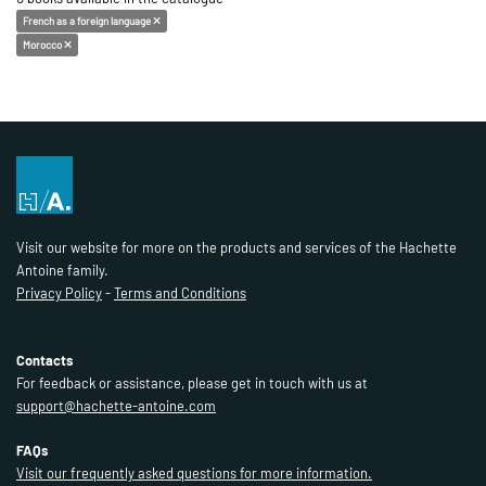
French as a foreign language
Morocco
Visit our website for more on the products and services of the Hachette
Antoine family.
Privacy Policy
-
Terms and Conditions
Contacts
For feedback or assistance, please get in touch with us at
support@hachette-antoine.com
FAQs
Visit our frequently asked questions for more information.