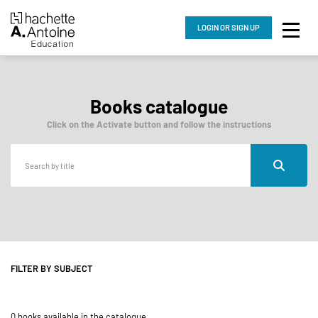
LOGIN
OR SIGN UP
Books catalogue
Click on the Activate button and follow the instructions
FILTER BY SUBJECT
0 books available in the catalogue