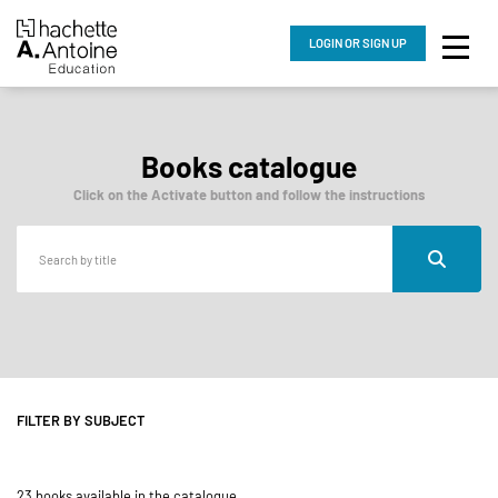
LOGIN
OR SIGN UP
Books catalogue
Click on the Activate button and follow the instructions
FILTER BY SUBJECT
23 books available in the catalogue