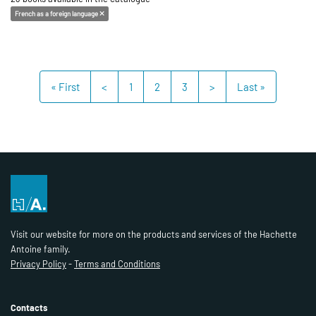
French as a foreign language
« First
<
1
2
3
>
Last »
Visit our website for more on the products and services of the Hachette
Antoine family.
Privacy Policy
-
Terms and Conditions
Contacts