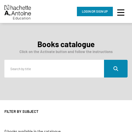
LOGIN
OR SIGN UP
Books catalogue
Click on the Activate button and follow the instructions
FILTER BY SUBJECT
0 books available in the catalogue