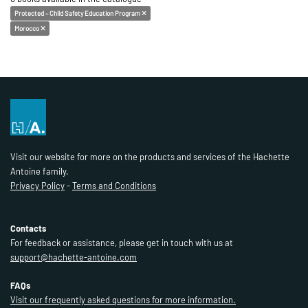
Protected – Child Safety Education Program
Morocco
Visit our website for more on the products and services of the Hachette
Antoine family.
Privacy Policy
-
Terms and Conditions
Contacts
For feedback or assistance, please get in touch with us at
support@hachette-antoine.com
FAQs
Visit our frequently asked questions for more information.