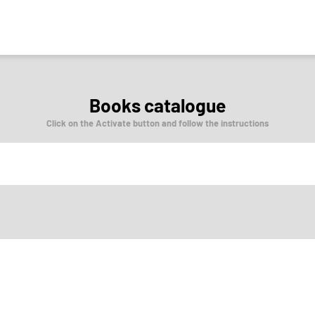
Books catalogue
Click on the Activate button and follow the instructions