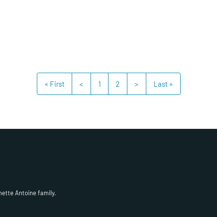
« First
<
1
2
>
Last »
hette Antoine family.