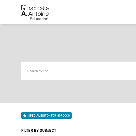
SPECIAL EDITON FOR MOROCCO
FILTER BY SUBJECT