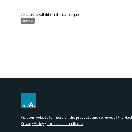
20 books available in the catalogue
Arabic
Visit our website for more on the products and services of the Hac
Privacy Policy
-
Terms and Conditions