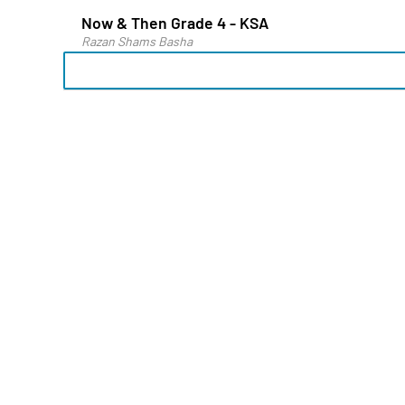
Now & Then Grade 4 - KSA
Razan Shams Basha