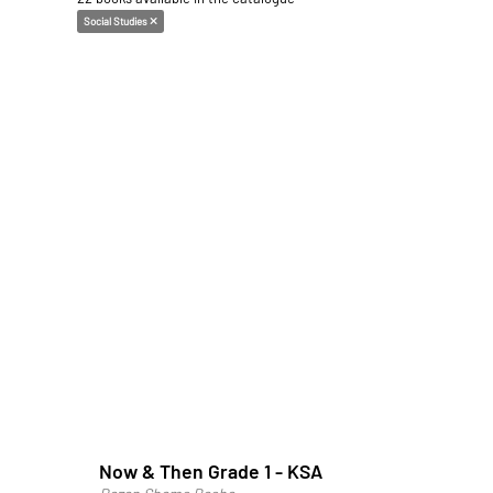
Social Studies
Now & Then Grade 1 - KSA