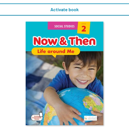
Activate book