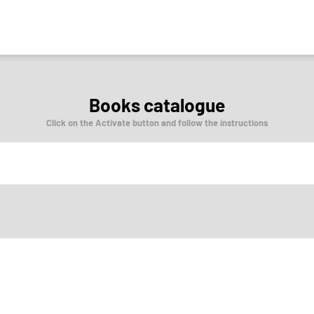
Books catalogue
Click on the Activate button and follow the instructions