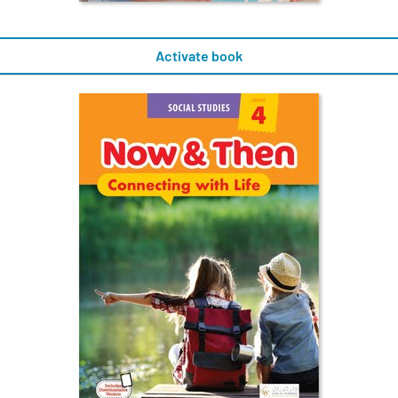
Activate book