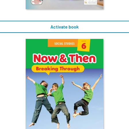
Activate book