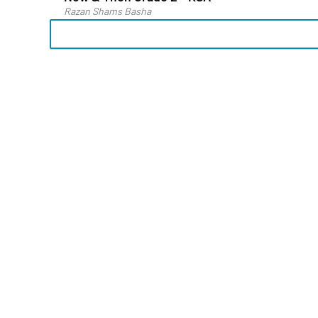
Razan Shams Basha