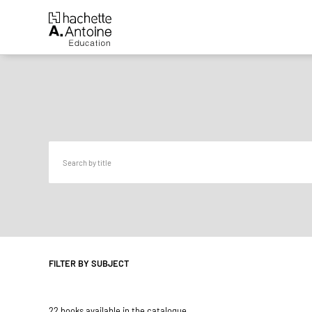
FILTER BY SUBJECT
22 books available in the catalogue