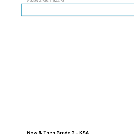
Razan Shams Basha
Now & Then Grade 2 - KSA