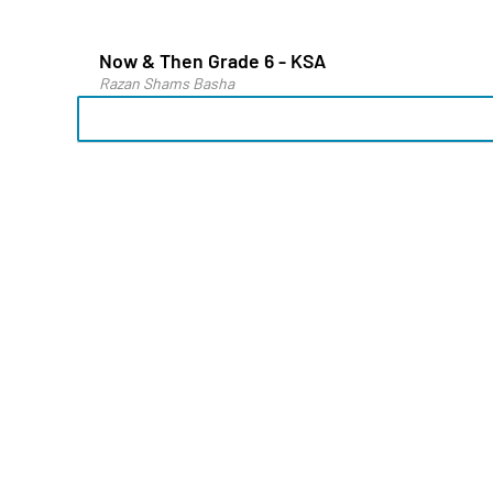
Now & Then Grade 6 - KSA
Razan Shams Basha