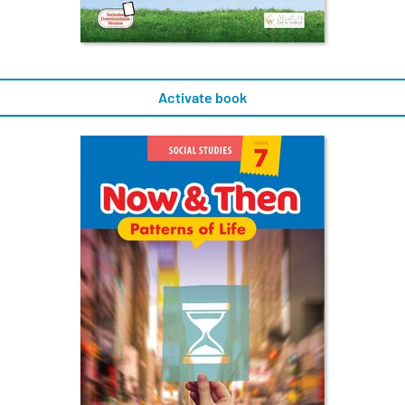
Activate book