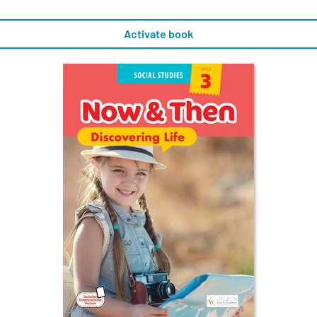
Activate book