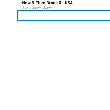
Now & Then Grade 3 - KSA
Razan Shams Basha