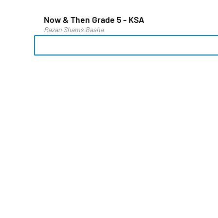
Now & Then Grade 5 - KSA
Razan Shams Basha