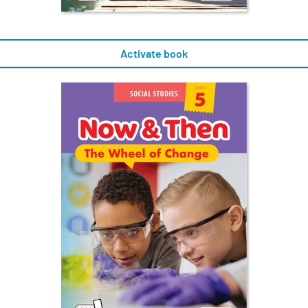
Activate book